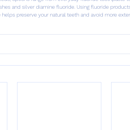
shes and silver diamine fluoride. Using fluoride products
ne helps preserve your natural teeth and avoid more exte