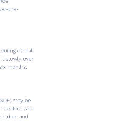
ride 
ver-the-
 during dental 
it slowly over 
 six months.
 (SDF) may be 
n contact with 
children and 