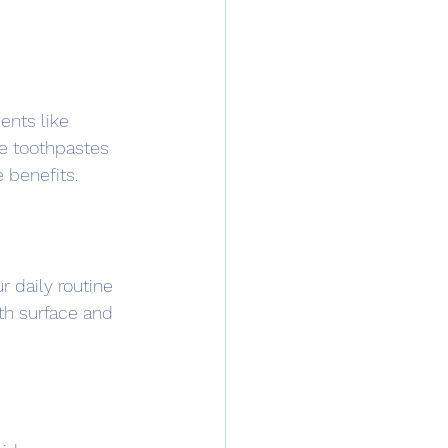
ents like 
e toothpastes 
e benefits.
 daily routine 
oth surface and 