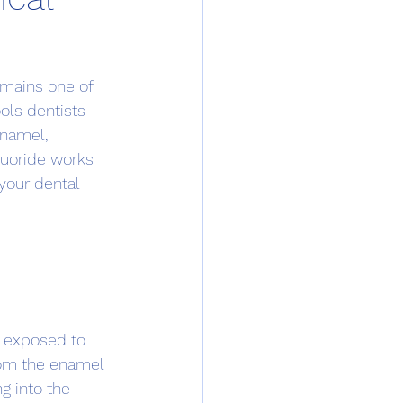
emains one of 
ls dentists 
enamel, 
luoride works 
your dental 
e exposed to 
rom the enamel 
g into the 