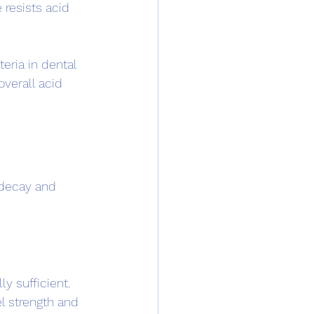
resists acid 
eria in dental 
overall acid 
 decay and 
ly sufficient. 
l strength and 