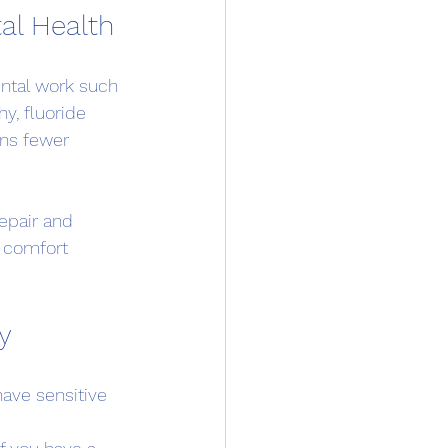
al Health
ental work such 
y, fluoride 
ns fewer 
epair and 
g comfort 
ly
have sensitive 