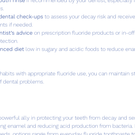
outh rinse
 if recommended by your dentist, especially i
s.
 dental check-ups
 to assess your decay risk and receive
nts if needed.
tist’s advice
 on prescription fluoride products or in-of
tection.
anced diet
 low in sugary and acidic foods to reduce ena
abits with appropriate fluoride use, you can maintain s
f dental problems.
 powerful ally in protecting your teeth from decay and sensi
ing enamel and reducing acid production from bacteria.
eeds, options range from everyday fluoride toothpaste to