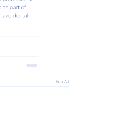
 as part of 
nsive dental 
See All