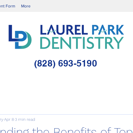
ent Form
More
(828) 693-5190
ry
Apr 8
3 min read
ding the Benefits of Top