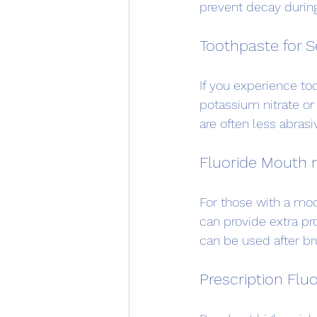
prevent decay during
Toothpaste for S
If you experience too
potassium nitrate or
are often less abrasiv
Fluoride Mouth r
For those with a mode
can provide extra pro
can be used after br
Prescription Flu