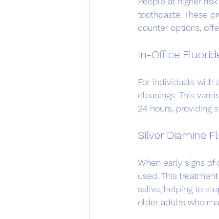
People at higher risk
toothpaste. These pr
counter options, offe
In-Office Fluorid
For individuals with 
cleanings. This varni
24 hours, providing s
Silver Diamine F
When early signs of 
used. This treatment
saliva, helping to st
older adults who may