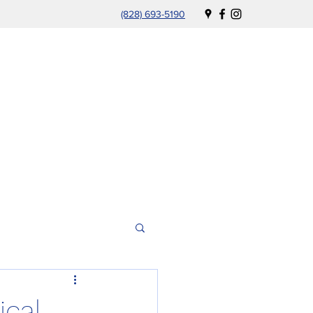
(828) 693-5190
ical