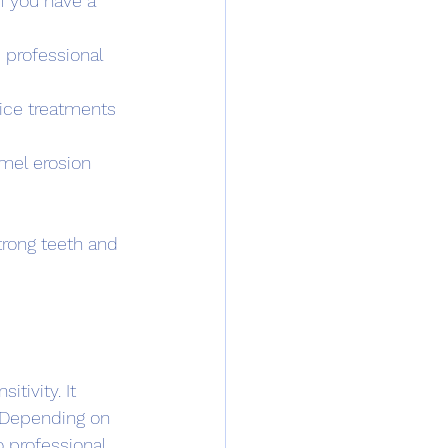
f you have a 
 professional 
fice treatments 
mel erosion 
trong teeth and 
tivity. It 
 Depending on 
 professional 