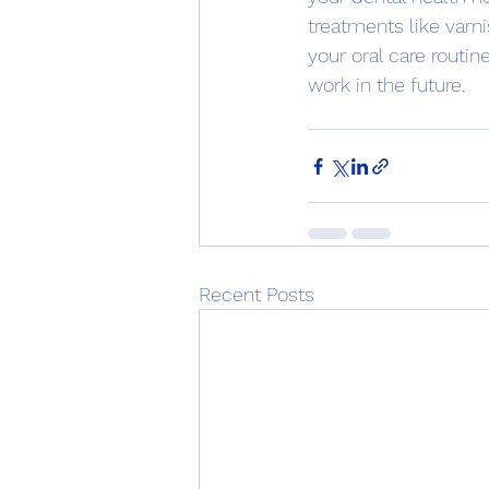
treatments like varni
your oral care routi
work in the future.
Recent Posts