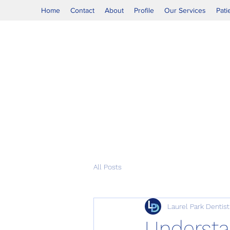
Home
Contact
About
Profile
Our Services
Pati
All Posts
Laurel Park Dentist
Understan