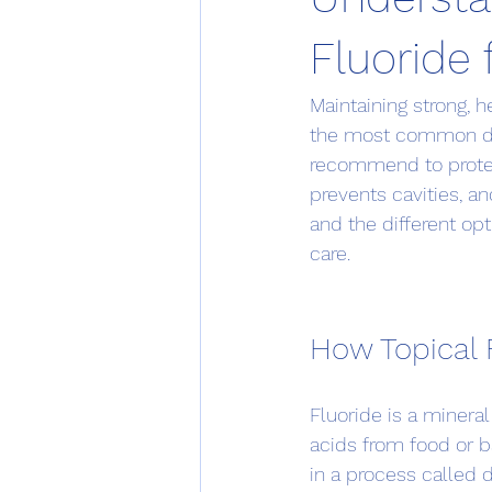
Fluoride 
Maintaining strong, 
the most common den
recommend to protect
prevents cavities, a
and the different op
care.
How Topical 
Fluoride is a mineral
acids from food or b
in a process called d