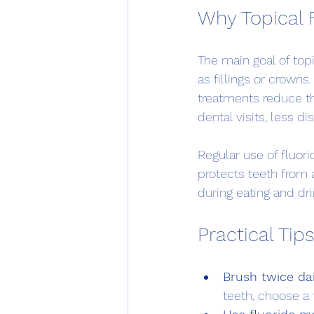
Why Topical 
The main goal of topi
as fillings or crowns
treatments reduce th
dental visits, less d
Regular use of fluori
protects teeth from 
during eating and dri
Practical Tips
Brush twice dai
teeth, choose a 