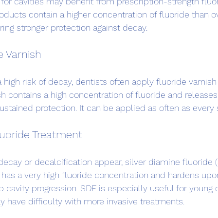
 for cavities may benefit from prescription-strength fluo
oducts contain a higher concentration of fluoride than o
ring stronger protection against decay.
e Varnish
a high risk of decay, dentists often apply fluoride varnish
sh contains a high concentration of fluoride and releases 
ustained protection. It can be applied as often as every
luoride Treatment
decay or decalcification appear, silver diamine fluoride
 has a very high fluoride concentration and hardens upo
op cavity progression. SDF is especially useful for young 
 have difficulty with more invasive treatments.