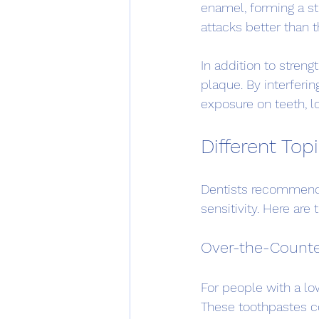
enamel, forming a st
attacks better than t
In addition to stren
plaque. By interferin
exposure on teeth, lo
Different Top
Dentists recommend t
sensitivity. Here ar
Over-the-Counte
For people with a low 
These toothpastes co