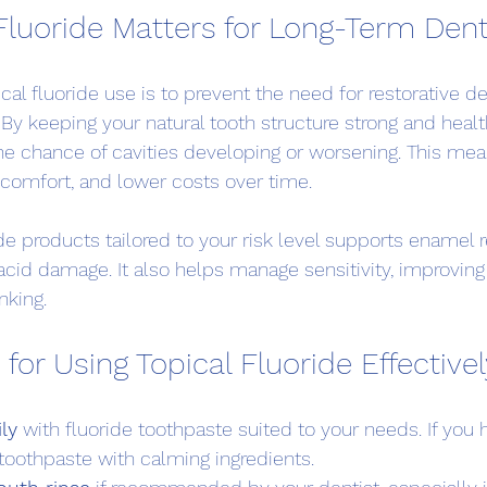
Fluoride Matters for Long-Term Dent
cal fluoride use is to prevent the need for restorative d
. By keeping your natural tooth structure strong and health
e chance of cavities developing or worsening. This mea
iscomfort, and lower costs over time.
de products tailored to your risk level supports enamel r
acid damage. It also helps manage sensitivity, improvin
nking.
 for Using Topical Fluoride Effective
ly
 with fluoride toothpaste suited to your needs. If you 
toothpaste with calming ingredients.