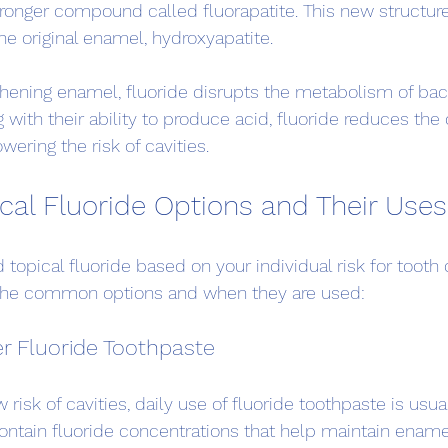
ronger compound called fluorapatite. This new structure 
he original enamel, hydroxyapatite.
gthening enamel, fluoride disrupts the metabolism of bact
g with their ability to produce acid, fluoride reduces the 
wering the risk of cavities.
ical Fluoride Options and Their Uses
opical fluoride based on your individual risk for tooth
e the common options and when they are used:
r Fluoride Toothpaste
risk of cavities, daily use of fluoride toothpaste is usual
ntain fluoride concentrations that help maintain ename