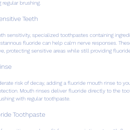
 regular brushing.
ensitive Teeth
th sensitivity, specialized toothpastes containing ingredi
 stannous fluoride can help calm nerve responses. Thes
e, protecting sensitive areas while still providing fluorid
inse
rate risk of decay, adding a fluoride mouth rinse to your
tection. Mouth rinses deliver fluoride directly to the to
ushing with regular toothpaste.
oride Toothpaste