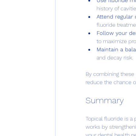
Use fluoride m
history of cavitie
Attend regular
fluoride treatme
Follow your den
to maximize pro
Maintain a bal
and decay risk.
By combining these h
reduce the chance o
Summary
Topical fluoride is a
works by strengthen
your dental health n