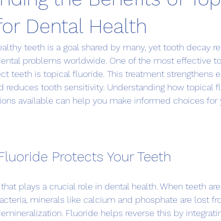
for Dental Health
healthy teeth is a goal shared by many, yet tooth decay r
tal problems worldwide. One of the most effective too
 teeth is topical fluoride. This treatment strengthens 
nd reduces tooth sensitivity. Understanding how topical f
tions available can help you make informed choices for 
Fluoride Protects Your Teeth
 that plays a crucial role in dental health. When teeth ar
acteria, minerals like calcium and phosphate are lost f
emineralization. Fluoride helps reverse this by integratin