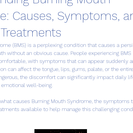
e: Causes, Symptoms, a
e Treatments
me (BMS) is a perplexing condition that causes a persi
uth without an obvious cause. People experiencing BMS 
comfortable, with symptoms that can appear suddenly an
tion can affect the tongue, lips, gums, palate, or the enti
angerous, the discomfort can significantly impact daily lif
d emotional well-being.
es what causes Burning Mouth Syndrome, the symptoms to
reatments available to help manage this challenging condi