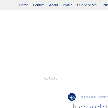
Home
Contact
About
Profile
Our Services
Pati
All Posts
Laurel Park Dentist
Understa