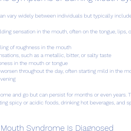
 vary widely between individuals but typically include
lding sensation in the mouth, often on the tongue, lips, or
eling of roughness in the mouth
sations, such as a metallic, bitter, or salty taste
bness in the mouth or tongue
orsen throughout the day, often starting mild in the m
evening
me and go but can persist for months or even years. T
ting spicy or acidic foods, drinking hot beverages, and s
 Mouth Syndrome Is Diagnosed