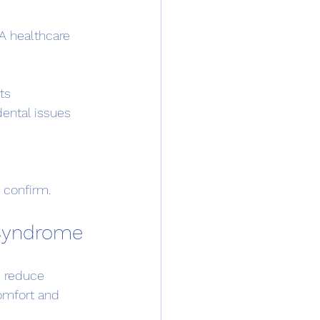
A healthcare 
ts
dental issues
o confirm.
 Syndrome
 reduce 
omfort and 