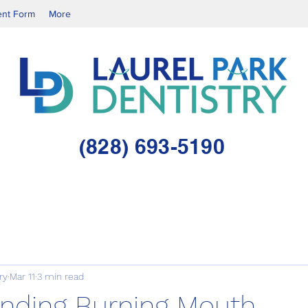
ent Form
More
(828) 693-5190
ry
Mar 11
3 min read
nding Burning Mouth