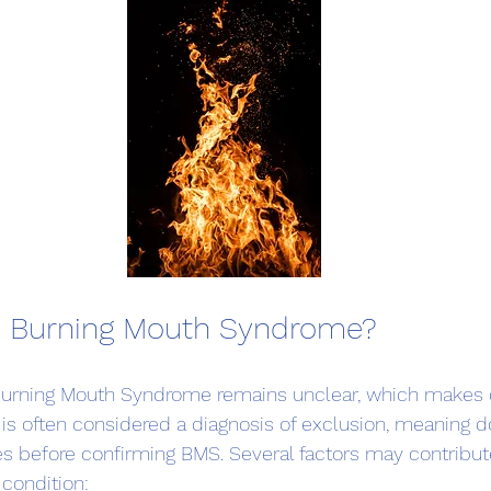
 Burning Mouth Syndrome?
Burning Mouth Syndrome remains unclear, which makes 
It is often considered a diagnosis of exclusion, meaning d
s before confirming BMS. Several factors may contribute
condition: