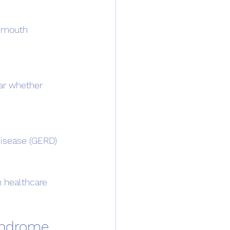
 healthcare 
yndrome