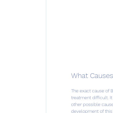
What Causes
The exact cause of 
treatment difficult. 
other possible cause
development of this 