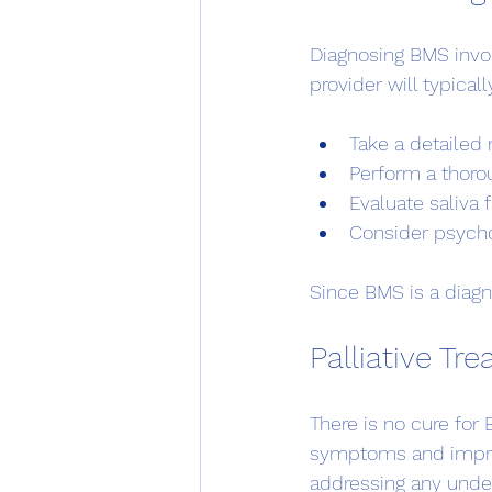
Diagnosing BMS invol
provider will typicall
Take a detailed 
Perform a thorou
Evaluate saliva
Consider psycho
Since BMS is a diagno
Palliative T
There is no cure fo
symptoms and improv
addressing any unde