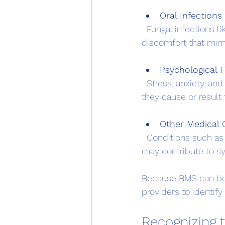
Oral Infections 
  Fungal infections like oral thrush or reactions to dental materials can cause mouth 
discomfort that mim
Psychological 
  Stress, anxiety, and depression are often linked with BMS, though it is unclear whether 
they cause or result 
Other Medical 
  Conditions such as diabetes, thyroid disorders, or gastroesophageal reflux disease (GERD) 
may contribute to 
Because BMS can be c
providers to identify
Recognizing