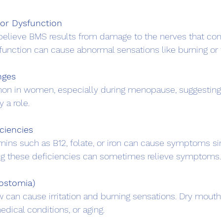
or Dysfunction
sfunction can cause abnormal sensations like burning or t
nges
 a role.
iciencies
ing these deficiencies can sometimes relieve symptoms.
ostomia)
dical conditions, or aging.