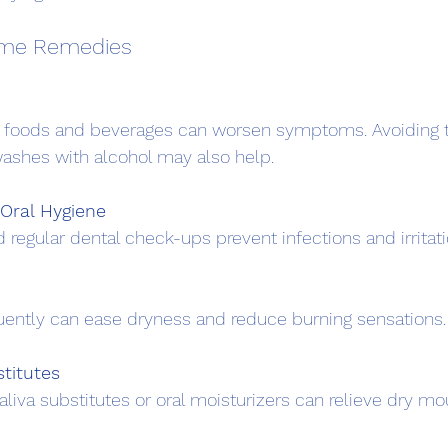
ome Remedies
ashes with alcohol may also help.
Oral Hygiene
d regular dental check-ups prevent infections and irritati
equently can ease dryness and reduce burning sensations.
titutes
aliva substitutes or oral moisturizers can relieve dry mo