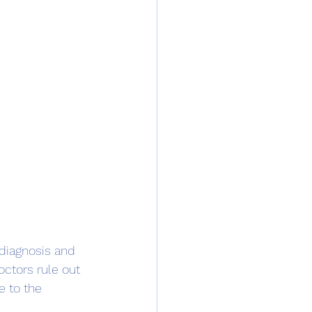
diagnosis and 
octors rule out 
 to the 