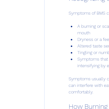
Symptoms of BMS can
A burning or sca
mouth
Dryness or a fe
Altered taste sen
Tingling or num
Symptoms that w
intensifying by 
Symptoms usually co
can interfere with ea
comfortably.
How Burning