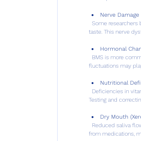
Nerve Damage 
  Some researchers believe BMS results from damage to the nerves that control pain and 
taste. This nerve dy
Hormonal Cha
  BMS is more common in women, especially during menopause, suggesting that hormonal 
fluctuations may play
Nutritional Def
  Deficiencies in vitamins such as B12, folate, or iron can cause symptoms similar to BMS. 
Testing and correct
Dry Mouth (Xer
  Reduced saliva flow can cause irritation and burning sensations. Dry mouth may result 
from medications, me