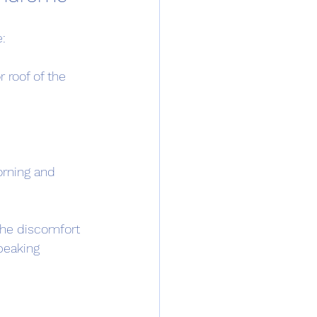
:
 roof of the 
orning and 
he discomfort 
peaking 