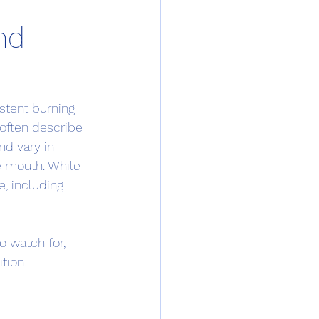
nd
stent burning 
often describe 
d vary in 
re mouth. While 
e, including 
 watch for, 
tion.