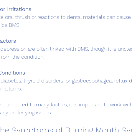
or Irritations
ics BMS.
Factors
from the condition.
Conditions
symptoms.
onnected to many factors, it is important to work with
 any underlying issues.
 the Symptoms of Burning Mouth S