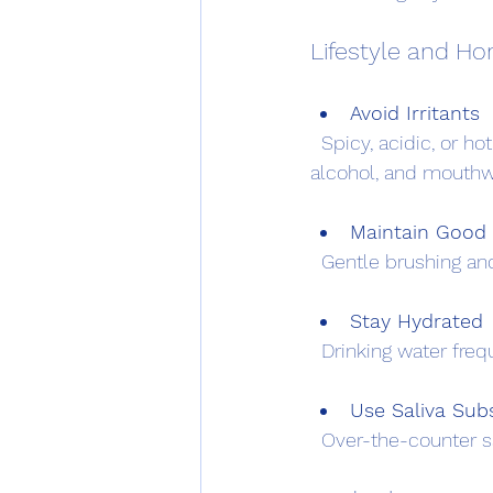
Lifestyle and H
Avoid Irritants
  Spicy, acidic, or hot foods and beverages can worsen symptoms. Avoiding tobacco, 
alcohol, and mouthw
Maintain Good 
  Gentle brushing an
Stay Hydrated
  Drinking water fr
Use Saliva Subs
  Over-the-counter s