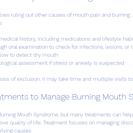
ves ruling out other causes of mouth pain and burning. 
y:
medical history, including medications and lifestyle habi
gh oral examination to check for infections, lesions, or 
 flow to detect dry mouth
logical assessment if stress or anxiety is suspected
sis of exclusion, it may take time and multiple visits t
reatments to Manage Burning Mouth
r Burning Mouth Syndrome, but many treatments can help
e quality of life. Treatment focuses on managing disc
rlying causes.