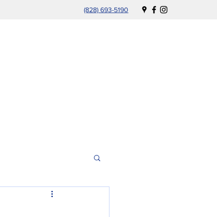
(828) 693-5190