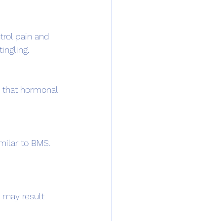
ingling.