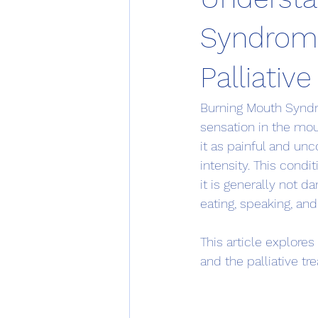
Syndrom
Palliativ
Burning Mouth Syndro
sensation in the mo
it as painful and un
intensity. This condi
it is generally not d
eating, speaking, an
This article explor
and the palliative t