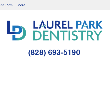
ent Form
More
(828) 693-5190