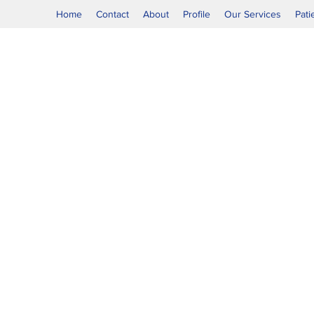
Home
Contact
About
Profile
Our Services
Pati